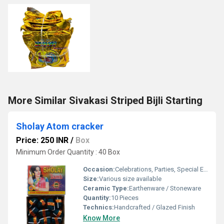
More Similar Sivakasi Striped Bijli Starting
Sholay Atom cracker
Price: 250 INR
/
Box
Minimum Order Quantity : 40 Box
Occasion:
Celebrations, Parties, Special Events
Size:
Various size available
Ceramic Type:
Earthenware / Stoneware
Quantity:
10 Pieces
Technics:
Handcrafted / Glazed Finish
Know More