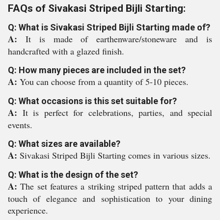
FAQs of Sivakasi Striped Bijli Starting:
Q: What is Sivakasi Striped Bijli Starting made of?
A:
It is made of earthenware/stoneware and is
handcrafted with a glazed finish.
Q: How many pieces are included in the set?
A:
You can choose from a quantity of 5-10 pieces.
Q: What occasions is this set suitable for?
A:
It is perfect for celebrations, parties, and special
events.
Q: What sizes are available?
A:
Sivakasi Striped Bijli Starting comes in various sizes.
Q: What is the design of the set?
A:
The set features a striking striped pattern that adds a
touch of elegance and sophistication to your dining
experience.