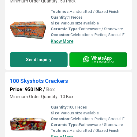
Minimum Order Quantity : 50 Pack
Technics:
Handcrafted / Glazed Finish
Quantity:
1 Pieces
Size:
Various size available
Ceramic Type:
Earthenware / Stoneware
Occasion:
Celebrations, Parties, Special Events
Know More
WhatsApp
Send Inquiry
Get Latest Price
100 Skyshots Crackers
Price: 950 INR
/
Box
Minimum Order Quantity : 10 Box
Quantity:
100 Pieces
Size:
Various size available
Occasion:
Celebrations, Parties, Special Events
Ceramic Type:
Earthenware / Stoneware
Technics:
Handcrafted / Glazed Finish