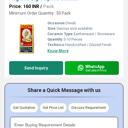
Price: 160 INR
/
Pack
Minimum Order Quantity : 50 Pack
Occasion:
Diwali
Size:
Various size available
Ceramic Type:
Earthenware / Stoneware
Quantity:
5-10 Pieces
Technics:
Handcrafted / Glazed Finish
Know More
WhatsApp
Send Inquiry
Get Latest Price
Share a Quick Message with us
Get Quotation
Get Price List
Discuss Requirement
Enter Buying Requirement Details