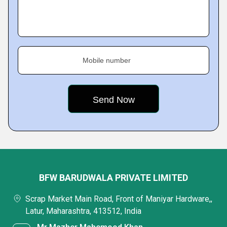
Mobile number
BFW BARUDWALA PRIVATE LIMITED
Scrap Market Main Road, Front of Maniyar Hardware,,
Latur, Maharashtra, 413512, India