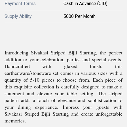
Payment Terms
Cash in Advance (CID)
Supply Ability
5000 Per Month
Introducing Sivakasi Striped Bijli Starting, the perfect
addition to your celebration, parties and special events.
Handcrafted with glazed finish, this
earthenware/stoneware set comes in various sizes with a
quantity of 5-10 pieces to choose from. Each piece of
this exquisite collection is carefully designed to make a
statement and elevate your table setting. The striped
pattern adds a touch of elegance and sophistication to
your dining experience. Impress your guests with
Sivakasi Striped Bijli Starting and create unforgettable
memories.