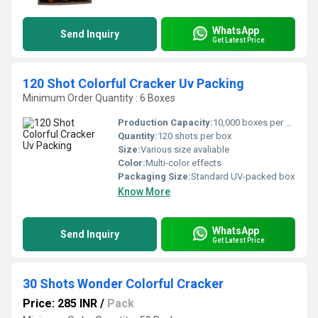
WhatsApp
Send Inquiry
Get Latest Price
120 Shot Colorful Cracker Uv Packing
Minimum Order Quantity : 6 Boxes
Production Capacity:
10,000 boxes per month
Quantity:
120 shots per box
Size:
Various size avaliable
Color:
Multi-color effects
Packaging Size:
Standard UV-packed box
Know More
WhatsApp
Send Inquiry
Get Latest Price
30 Shots Wonder Colorful Cracker
Price: 285 INR
/
Pack