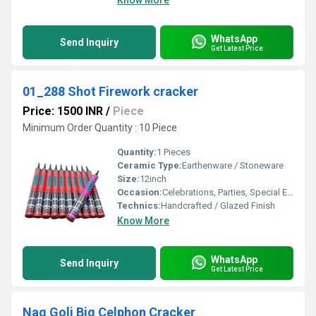
Know More
WhatsApp
Send Inquiry
Get Latest Price
01_288 Shot Firework cracker
Price: 1500 INR
/
Piece
Minimum Order Quantity : 10 Piece
Quantity:
1 Pieces
Ceramic Type:
Earthenware / Stoneware
Size:
12inch
Occasion:
Celebrations, Parties, Special Events
Technics:
Handcrafted / Glazed Finish
Know More
WhatsApp
Send Inquiry
Get Latest Price
Nag Goli Big Celphon Cracker