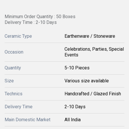
Minimum Order Quantity : 50 Boxes
Delivery Time : 2-10 Days
Ceramic Type
Earthenware / Stoneware
Celebrations, Parties, Special
Occasion
Events
Quantity
5-10 Pieces
Size
Various size available
Technics
Handcrafted / Glazed Finish
Delivery Time
2-10 Days
Main Domestic Market
All India