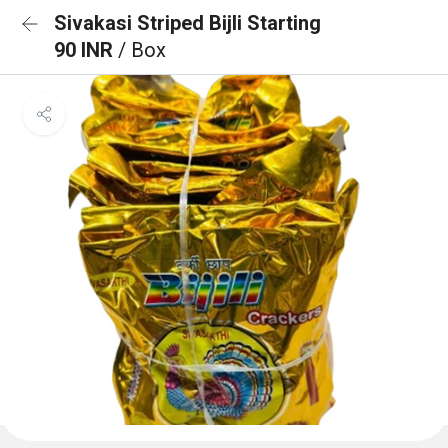
Sivakasi Striped Bijli Starting
90 INR
/ Box